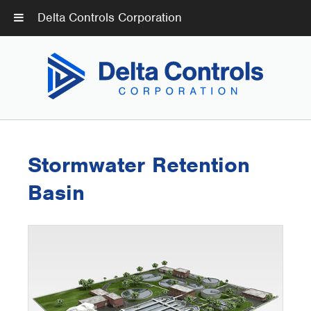
Delta Controls Corporation
Stormwater Retention
Basin