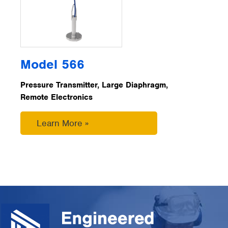
Model 566
Pressure Transmitter, Large Diaphragm,
Remote Electronics
Learn More »