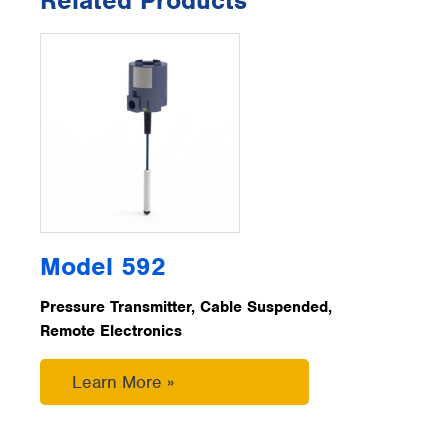
Related Products
Model 592
Pressure Transmitter, Cable Suspended,
Remote Electronics
Learn More »