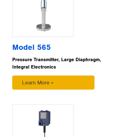
Model 565
Pressure Transmitter, Large Diaphragm,
Integral Electronics
Learn More »