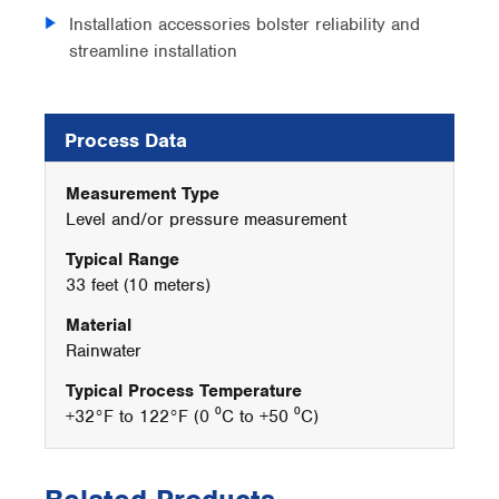
Installation accessories bolster reliability and
streamline installation
Process Data
Measurement Type
Level and/or pressure measurement
Typical Range
33 feet (10 meters)
Material
Rainwater
Typical Process Temperature
+32°F to 122°F (0 ⁰C to +50 ⁰C)