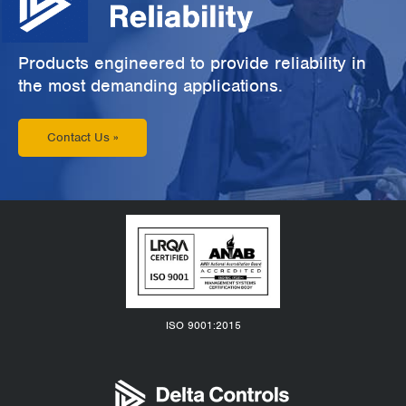
Products engineered to provide reliability in
the most demanding applications.
Contact Us »
ISO 9001:2015