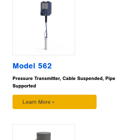
Model 562
Pressure Transmitter, Cable Suspended, Pipe
Supported
Learn More »