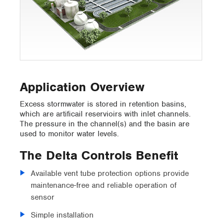
Application Overview
Excess stormwater is stored in retention basins,
which are artificail reservioirs with inlet channels.
The pressure in the channel(s) and the basin are
used to monitor water levels.
The Delta Controls Benefit
Available vent tube protection options provide
maintenance-free and reliable operation of
sensor
Simple installation