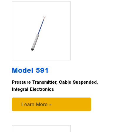
Model 591
Pressure Transmitter, Cable Suspended,
Integral Electronics
Learn More »