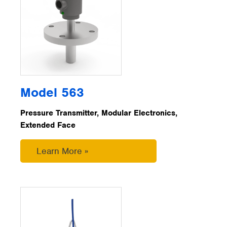
Model 563
Pressure Transmitter, Modular Electronics,
Extended Face
Learn More »