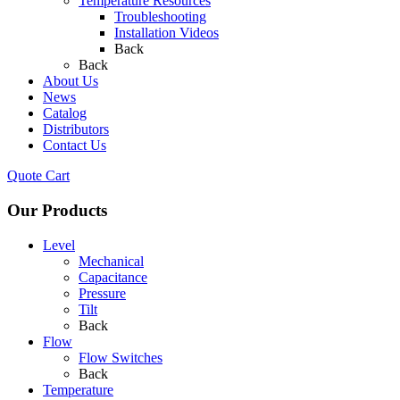
Temperature Resources
Troubleshooting
Installation Videos
Back
Back
About Us
News
Catalog
Distributors
Contact Us
Quote Cart
Our Products
Level
Mechanical
Capacitance
Pressure
Tilt
Back
Flow
Flow Switches
Back
Temperature