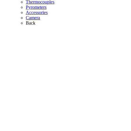
Thermocouples
Pyrometers
Accessories
Camera
Back