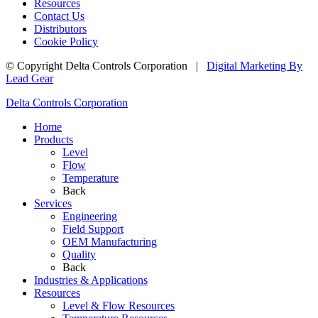
Resources
Contact Us
Distributors
Cookie Policy
© Copyright
Delta Controls Corporation
|
Digital Marketing By
Lead Gear
Delta Controls Corporation
Home
Products
Level
Flow
Temperature
Back
Services
Engineering
Field Support
OEM Manufacturing
Quality
Back
Industries & Applications
Resources
Level & Flow Resources