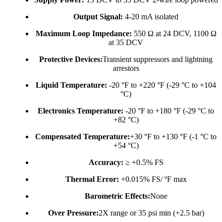
Output Signal:
4-20 mA isolated
Maximum Loop Impedance:
550 Ω at 24 DCV, 1100 Ω
at 35 DCV
Protective Devices:
Transient suppressors and lightning
arrestors
Liquid Temperature:
-20 °F to +220 °F (-29 °C to +104
°C)
Electronics Temperature:
-20 °F to +180 °F (-29 °C to
+82 °C)
Compensated Temperature:
+30 °F to +130 °F (-1 °C to
+54 °C)
Accuracy:
≥ +0.5% FS
Thermal Error:
+0.015% FS/ ºF max
Barometric Effects:
None
Over Pressure:
2X range or 35 psi min (+2.5 bar)