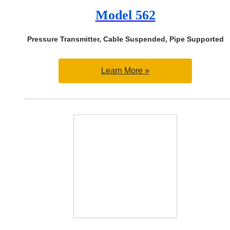
Model 562
Pressure Transmitter, Cable Suspended, Pipe Supported
Learn More »