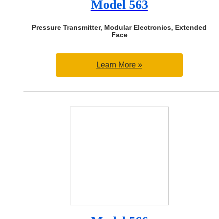
Model 563
Pressure Transmitter, Modular Electronics, Extended
Face
Learn More »