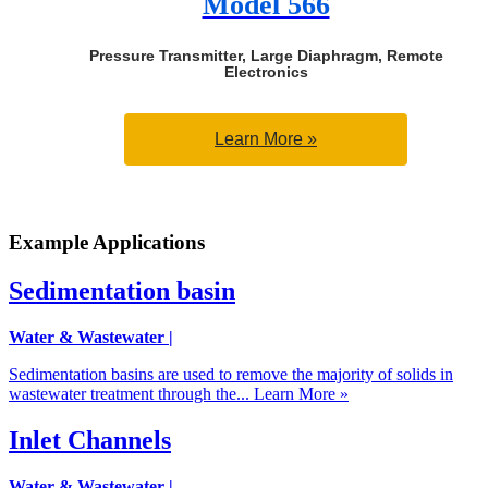
Model 566
Pressure Transmitter, Large Diaphragm, Remote
Electronics
Learn More »
Example Applications
Sedimentation basin
Water & Wastewater
|
Sedimentation basins are used to remove the majority of solids in
wastewater treatment through the...
Learn More »
Inlet Channels
Water & Wastewater
|