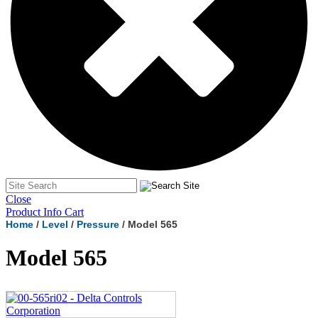
Close
Product Info Cart
Home
/
Level
/
Pressure
/ Model 565
Model 565