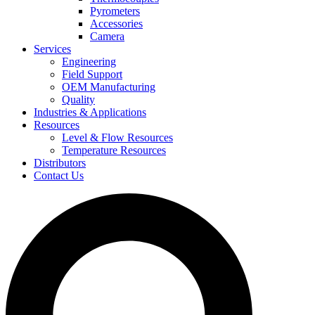
Pyrometers
Accessories
Camera
Services
Engineering
Field Support
OEM Manufacturing
Quality
Industries & Applications
Resources
Level & Flow Resources
Temperature Resources
Distributors
Contact Us