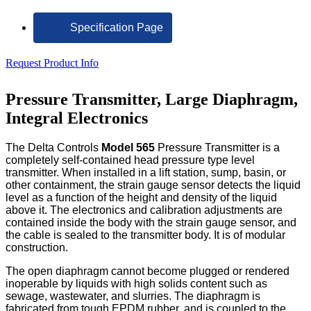
Specification Page
Request Product Info
Pressure Transmitter, Large Diaphragm,
Integral Electronics
The Delta Controls
Model 565
Pressure Transmitter is a
completely self-contained head pressure type level
transmitter. When installed in a lift station, sump, basin, or
other containment, the strain gauge sensor detects the liquid
level as a function of the height and density of the liquid
above it. The electronics and calibration adjustments are
contained inside the body with the strain gauge sensor, and
the cable is sealed to the transmitter body. It is of modular
construction.
The open diaphragm cannot become plugged or rendered
inoperable by liquids with high solids content such as
sewage, wastewater, and slurries. The diaphragm is
fabricated from tough EPDM rubber, and is coupled to the