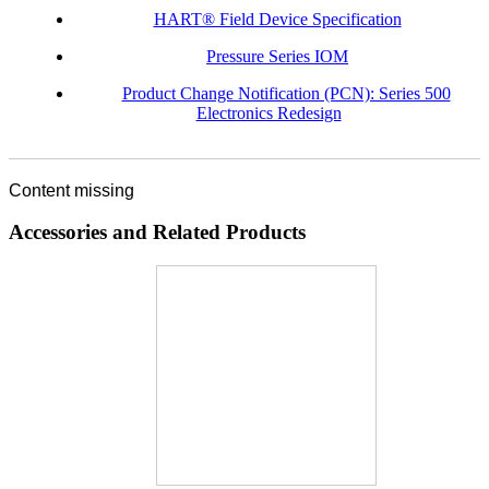
HART® Field Device Specification
Pressure Series IOM
Product Change Notification (PCN): Series 500
Electronics Redesign
Content missing
Accessories and Related Products