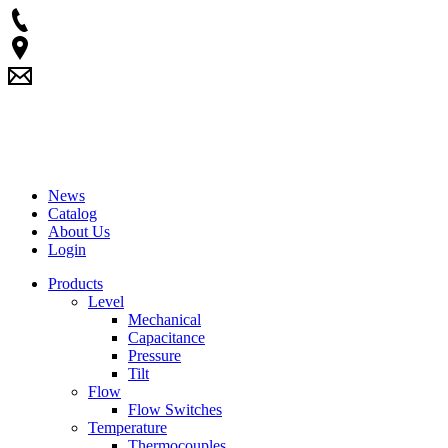
News
Catalog
About Us
Login
Products
Level
Mechanical
Capacitance
Pressure
Tilt
Flow
Flow Switches
Temperature
Thermocouples