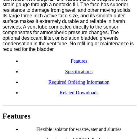
strain gauge through a nontoxic fill. The face has superior
resistance to damage from gravel, and other moving solids.
Its large three inch active face size, and its smooth outer
surface makes it extremely durable and reliable in harsh
services. A vent tube connected directly to the sensor
compensates for atmospheric pressure changes. The
optional desiccant filter, or isolation bladder, prevents
condensation in the vent tube. No refilling or maintenance is
required for the bladder.
Features
Specifications
Required Ordering Information
Related Downloads
Features
Flexible isolator for wastewater and slurries