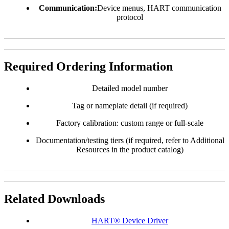
Communication:
Device menus, HART communication
protocol
Required Ordering Information
Detailed model number
Tag or nameplate detail (if required)
Factory calibration: custom range or full-scale
Documentation/testing tiers (if required, refer to Additional
Resources in the product catalog)
Related Downloads
HART® Device Driver