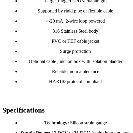
Large, rugged EPDM diaphragm
Supported by rigid pipe or flexible cable
4-20 mA, 2-wire loop powered
316 Stainless Steel body
PVC or TEF cable jacket
Surge protection
Optional cable junction box with isolation bladder
Reliable, no maintenance
HART® protocol compliant
Specifications
Technology:
Silicon strain gauge
Supply Power:
13 DCV to 35 DCV 2-wire loop powered