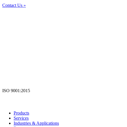
Contact Us »
ISO 9001:2015
Products
Services
Industries & Applications