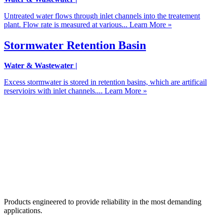
Untreated water flows through inlet channels into the treatement
plant. Flow rate is measured at various...
Learn More »
Stormwater Retention Basin
Water & Wastewater
|
Excess stormwater is stored in retention basins, which are artificail
reservioirs with inlet channels....
Learn More »
Products engineered to provide reliability in the most demanding
applications.