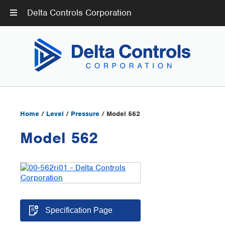
Delta Controls Corporation
Home
/
Level
/
Pressure
/ Model 562
Model 562
Specification Page