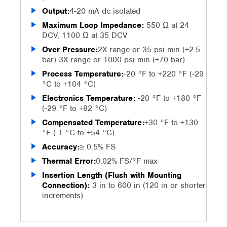
Output:
4-20 mA dc isolated
Maximum Loop Impedance:
550 Ω at 24
DCV, 1100 Ω at 35 DCV
Over Pressure:
2X range or 35 psi min (+2.5
bar) 3X range or 1000 psi min (+70 bar)
Process Temperature:
-20 °F to +220 °F (-29
°C to +104 °C)
Electronics Temperature:
-20 °F to +180 °F
(-29 °F to +82 °C)
Compensated Temperature:
+30 °F to +130
°F (-1 °C to +54 °C)
Accuracy:
≥ 0.5% FS
Thermal Error:
0.02% FS/°F max
Insertion Length (Flush with Mounting
Connection):
3 in to 600 in (120 in or shorter
increments)