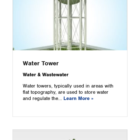
Water Tower
Water & Wastewater
Water towers, typically used in areas with
flat topography, are used to store water
and regulate the...
Learn More »