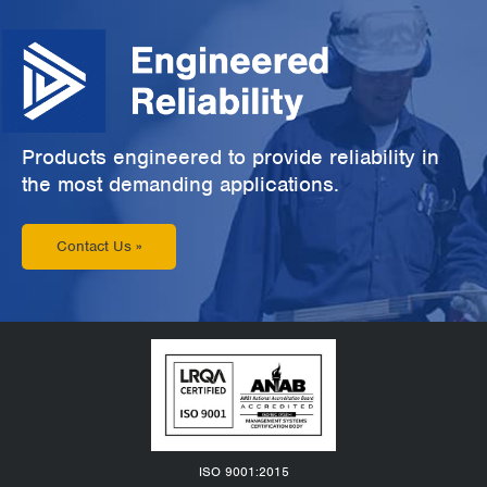
Products engineered to provide reliability in
the most demanding applications.
Contact Us »
ISO 9001:2015