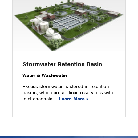
Stormwater Retention Basin
Water & Wastewater
Excess stormwater is stored in retention
basins, which are artificail reservioirs with
inlet channels....
Learn More »