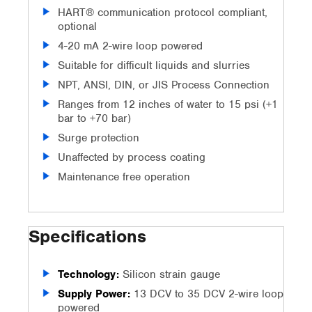
HART® communication protocol compliant,
optional
4-20 mA 2-wire loop powered
Suitable for difficult liquids and slurries
NPT, ANSI, DIN, or JIS Process Connection
Ranges from 12 inches of water to 15 psi (+1
bar to +70 bar)
Surge protection
Unaffected by process coating
Maintenance free operation
Specifications
Technology:
Silicon strain gauge
Supply Power:
13 DCV to 35 DCV 2-wire loop
powered