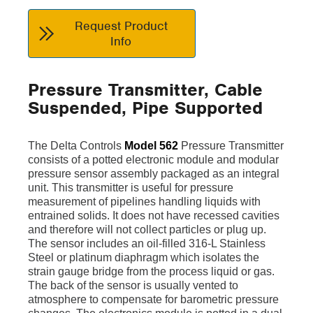
Request Product
Info
Pressure Transmitter, Cable
Suspended, Pipe Supported
The Delta Controls
Model 562
Pressure Transmitter
consists of a potted electronic module and modular
pressure sensor assembly packaged as an integral
unit. This transmitter is useful for pressure
measurement of pipelines handling liquids with
entrained solids. It does not have recessed cavities
and therefore will not collect particles or plug up.
The sensor includes an oil-filled 316-L Stainless
Steel or platinum diaphragm which isolates the
strain gauge bridge from the process liquid or gas.
The back of the sensor is usually vented to
atmosphere to compensate for barometric pressure