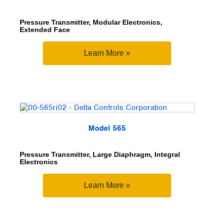
Pressure Transmitter, Modular Electronics,
Extended Face
Learn More »
Model 565
Pressure Transmitter, Large Diaphragm, Integral
Electronics
Learn More »