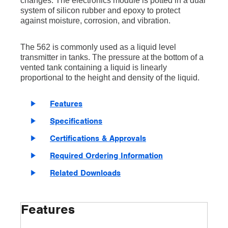
changes. The electronics module is potted in a dual
system of silicon rubber and epoxy to protect
against moisture, corrosion, and vibration.
The 562 is commonly used as a liquid level
transmitter in tanks. The pressure at the bottom of a
vented tank containing a liquid is linearly
proportional to the height and density of the liquid.
Features
Specifications
Certifications & Approvals
Required Ordering Information
Related Downloads
Features