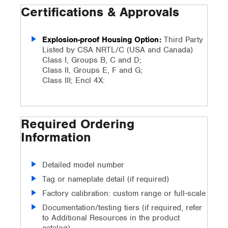
Certifications & Approvals
Explosion-proof Housing Option:
Third Party
Listed by CSA NRTL/C (USA and Canada)
Class I, Groups B, C and D;
Class II, Groups E, F and G;
Class III; Encl 4X:
Required Ordering
Information
Detailed model number
Tag or nameplate detail (if required)
Factory calibration: custom range or full-scale
Documentation/testing tiers (if required, refer
to Additional Resources in the product