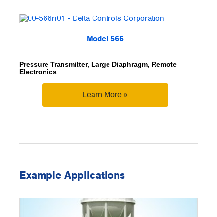
Model 566
Pressure Transmitter, Large Diaphragm, Remote
Electronics
Learn More »
Example Applications