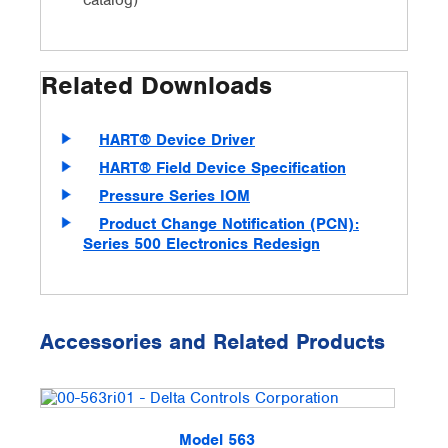
catalog)
Related Downloads
HART® Device Driver
HART® Field Device Specification
Pressure Series IOM
Product Change Notification (PCN):
Series 500 Electronics Redesign
Accessories and Related Products
Model 563