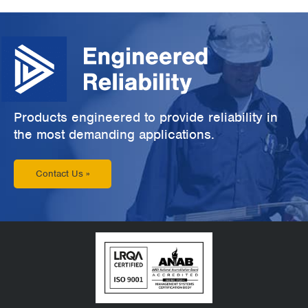
Products engineered to provide reliability in
the most demanding applications.
Contact Us »