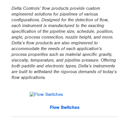
Delta Controls’ flow products provide custom
engineered solutions for pipelines of various
configurations. Designed for the detection of flow,
each instrument is manufactured to the exacting
specification of the pipeline size, schedule, position,
angle, process connection, nozzle height, and more.
Delta’s flow products are also engineered to
accommodate the needs of each application’s
process properties such as material specific gravity,
viscosity, temperature, and pipeline pressure. Offering
both paddle and electronic types, Delta’s instruments
are built to withstand the rigorous demands of today’s
flow applications.
Flow Switches