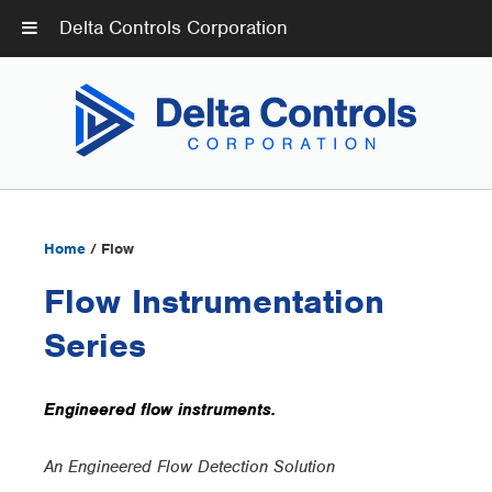
Delta Controls Corporation
Home
/ Flow
Flow Instrumentation
Series
Engineered flow instruments.
An Engineered Flow Detection Solution