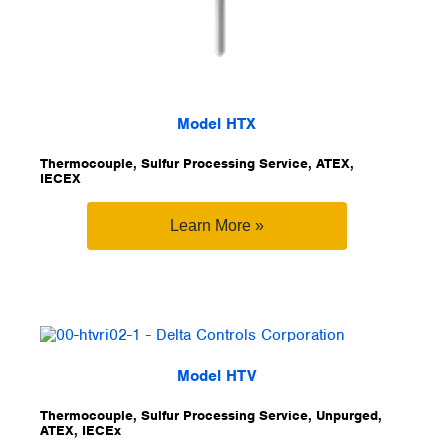
Model HTX
Thermocouple, Sulfur Processing Service, ATEX,
IECEX
Learn More »
Model HTV
Thermocouple, Sulfur Processing Service, Unpurged,
ATEX, IECEx