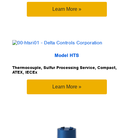
Learn More »
Model HTS
Thermocouple, Sulfur Processing Service, Compact,
ATEX, IECEx
Learn More »