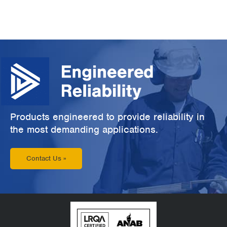
Products engineered to provide reliability in
the most demanding applications.
Contact Us »