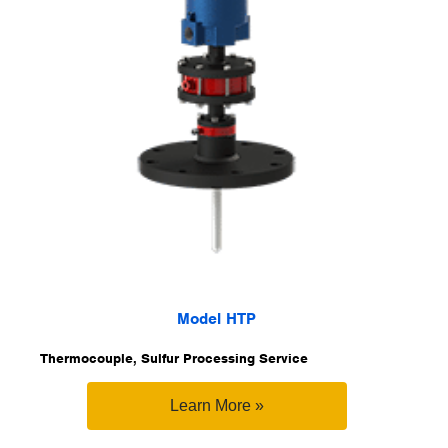
Model HTP
Thermocouple, Sulfur Processing Service
Learn More »