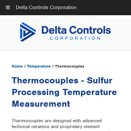
Delta Controls Corporation
Home
/
Temperature
/ Thermocouples
Thermocouples - Sulfur
Processing Temperature
Measurement
Thermocouples are designed with advanced
technical ceramics and proprietary element