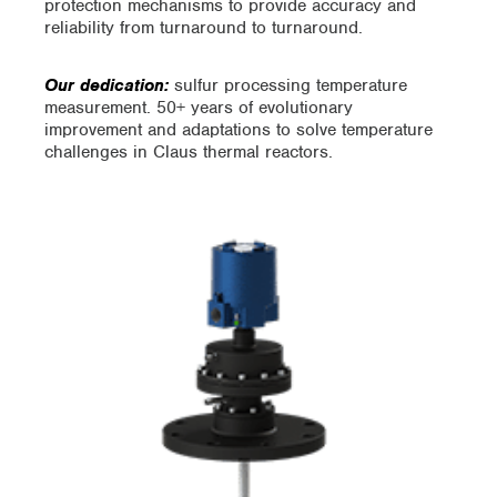
protection mechanisms to provide accuracy and
reliability from turnaround to turnaround.
Our dedication:
sulfur processing temperature
measurement. 50+ years of evolutionary
improvement and adaptations to solve temperature
challenges in Claus thermal reactors.