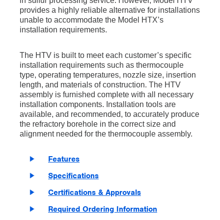
in sulfur processing service. However, Model HTV
provides a highly reliable alternative for installations
unable to accommodate the Model HTX’s
installation requirements.
The HTV is built to meet each customer’s specific
installation requirements such as thermocouple
type, operating temperatures, nozzle size, insertion
length, and materials of construction. The HTV
assembly is furnished complete with all necessary
installation components. Installation tools are
available, and recommended, to accurately produce
the refractory borehole in the correct size and
alignment needed for the thermocouple assembly.
Features
Specifications
Certifications & Approvals
Required Ordering Information