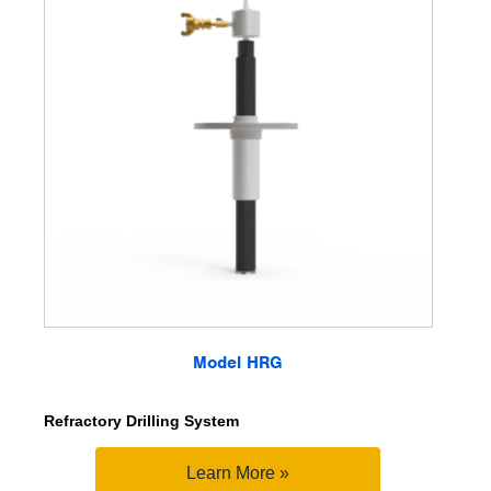
Model HRG
Refractory Drilling System
Learn More »