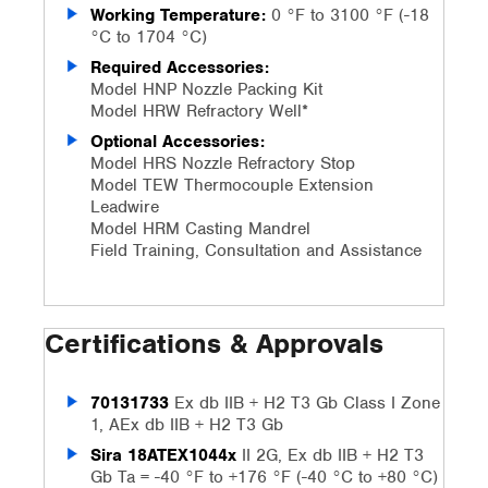
Working Temperature:
0 °F to 3100 °F (-18
°C to 1704 °C)
Required Accessories:
Model HNP Nozzle Packing Kit
Model HRW Refractory Well*
Optional Accessories:
Model HRS Nozzle Refractory Stop
Model TEW Thermocouple Extension
Leadwire
Model HRM Casting Mandrel
Field Training, Consultation and Assistance
Certifications & Approvals
70131733
Ex db IIB + H2 T3 Gb Class I Zone
1, AEx db IIB + H2 T3 Gb
Sira 18ATEX1044x
II 2G, Ex db IIB + H2 T3
Gb Ta = -40 °F to +176 °F (-40 °C to +80 °C)