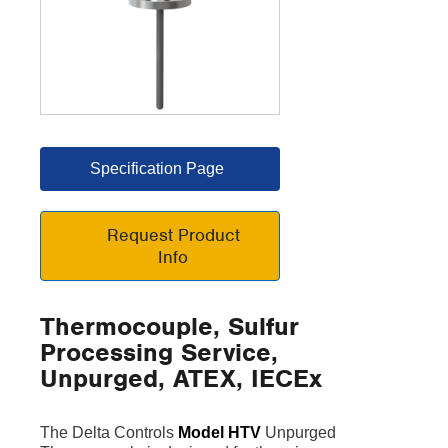
Specification Page
Request Product
Info
Thermocouple, Sulfur
Processing Service,
Unpurged, ATEX, IECEx
The Delta Controls
Model HTV
Unpurged