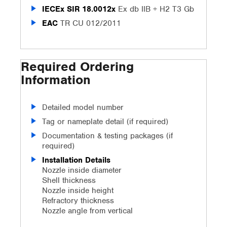
IECEx SIR 18.0012x
Ex db IIB + H2 T3 Gb
EAC
TR CU 012/2011
Required Ordering
Information
Detailed model number
Tag or nameplate detail (if required)
Documentation & testing packages (if
required)
Installation Details
Nozzle inside diameter
Shell thickness
Nozzle inside height
Refractory thickness
Nozzle angle from vertical