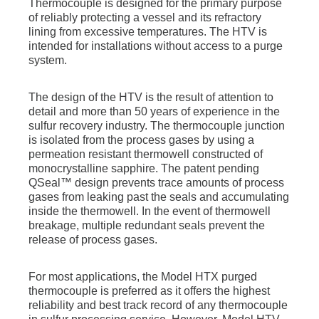
Thermocouple is designed for the primary purpose
of reliably protecting a vessel and its refractory
lining from excessive temperatures. The HTV is
intended for installations without access to a purge
system.
The design of the HTV is the result of attention to
detail and more than 50 years of experience in the
sulfur recovery industry. The thermocouple junction
is isolated from the process gases by using a
permeation resistant thermowell constructed of
monocrystalline sapphire. The patent pending
QSeal™ design prevents trace amounts of process
gases from leaking past the seals and accumulating
inside the thermowell. In the event of thermowell
breakage, multiple redundant seals prevent the
release of process gases.
For most applications, the Model HTX purged
thermocouple is preferred as it offers the highest
reliability and best track record of any thermocouple