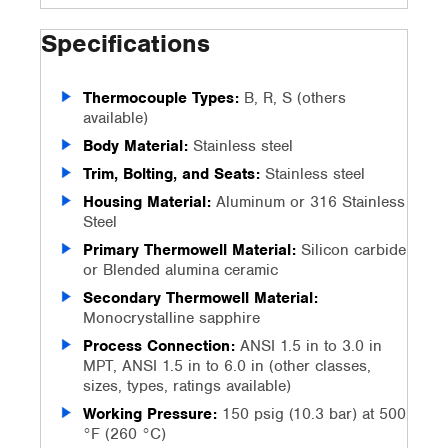
Specifications
Thermocouple Types:
B, R, S (others
available)
Body Material:
Stainless steel
Trim, Bolting, and Seats:
Stainless steel
Housing Material:
Aluminum or 316 Stainless
Steel
Primary Thermowell Material:
Silicon carbide
or Blended alumina ceramic
Secondary Thermowell Material:
Monocrystalline sapphire
Process Connection:
ANSI 1.5 in to 3.0 in
MPT, ANSI 1.5 in to 6.0 in (other classes,
sizes, types, ratings available)
Working Pressure:
150 psig (10.3 bar) at 500
°F (260 °C)