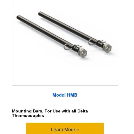
Model HMB
Mounting Bars, For Use with all Delta
Thermocouples
Learn More »