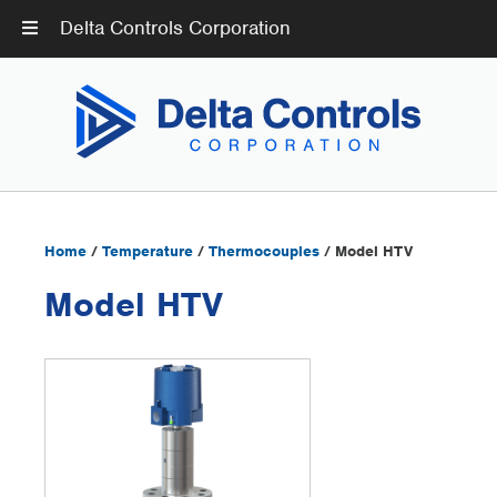
Delta Controls Corporation
Home
/
Temperature
/
Thermocouples
/ Model HTV
Model HTV