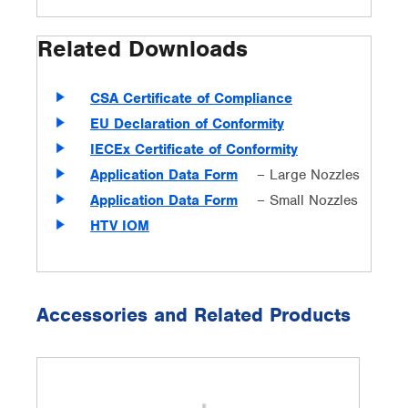
Related Downloads
CSA Certificate of Compliance
EU Declaration of Conformity
IECEx Certificate of Conformity
Application Data Form
– Large Nozzles
Application Data Form
– Small Nozzles
HTV IOM
Accessories and Related Products