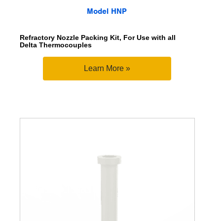
Model HNP
Refractory Nozzle Packing Kit, For Use with all
Delta Thermocouples
Learn More »