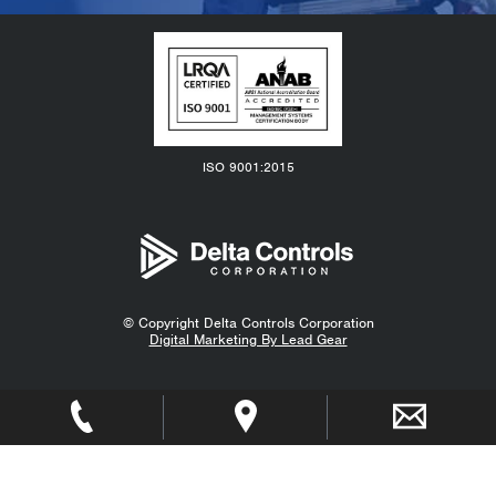
ISO 9001:2015
© Copyright
Delta Controls Corporation
Digital Marketing By Lead Gear