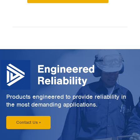
Products engineered to provide reliability in
the most demanding applications.
Contact Us »