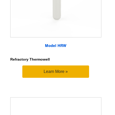
Model HRW
Refractory Thermowell
Learn More »