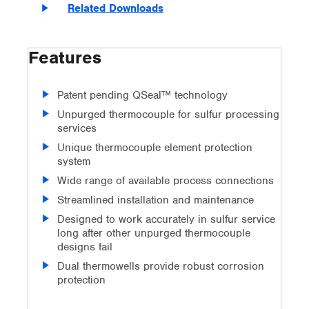
Related Downloads
Features
Patent pending QSeal™ technology
Unpurged thermocouple for sulfur processing
services
Unique thermocouple element protection
system
Wide range of available process connections
Streamlined installation and maintenance
Designed to work accurately in sulfur service
long after other unpurged thermocouple
designs fail
Dual thermowells provide robust corrosion
protection