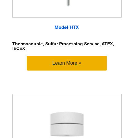
Model HTX
Thermocouple, Sulfur Processing Service, ATEX,
IECEX
Learn More »