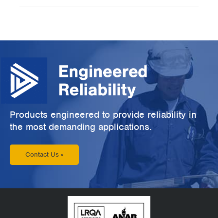
Products engineered to provide reliability in
the most demanding applications.
Contact Us »