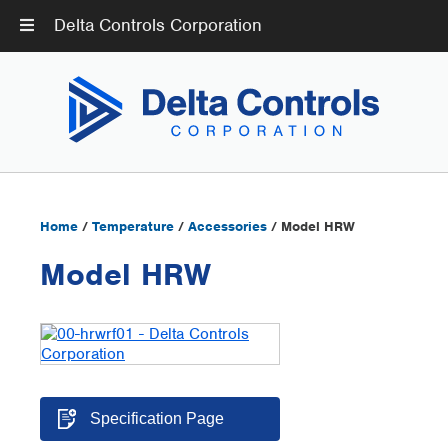
Delta Controls Corporation
Home
/
Temperature
/
Accessories
/ Model HRW
Model HRW
Specification Page