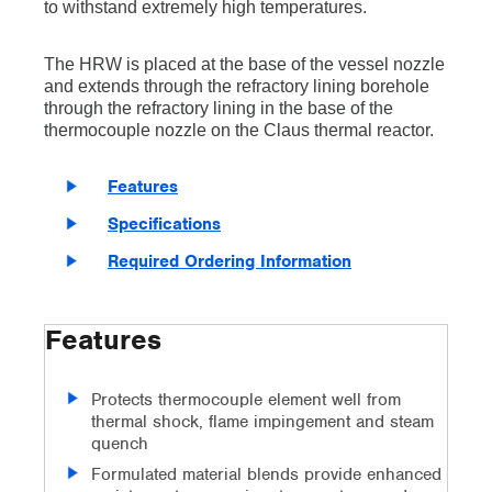
to withstand extremely high temperatures.
The HRW is placed at the base of the vessel nozzle
and extends through the refractory lining borehole
through the refractory lining in the base of the
thermocouple nozzle on the Claus thermal reactor.
Features
Specifications
Required Ordering Information
Features
Protects thermocouple element well from
thermal shock, flame impingement and steam
quench
Formulated material blends provide enhanced