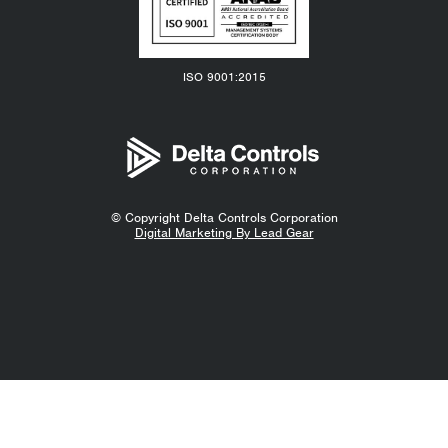
ISO 9001:2015
© Copyright
Delta Controls Corporation
Digital Marketing By Lead Gear