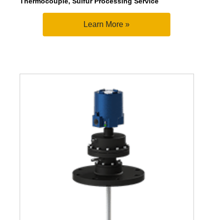
Thermocouple, Sulfur Processing Service
Learn More »