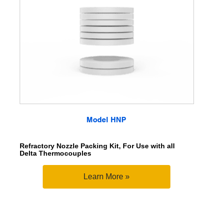
Model HNP
Refractory Nozzle Packing Kit, For Use with all
Delta Thermocouples
Learn More »