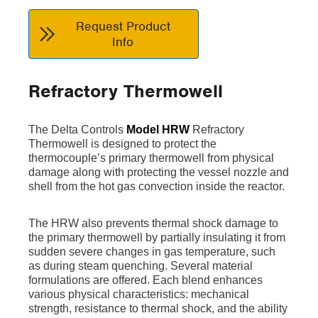
Request Product
Info
Refractory Thermowell
The Delta Controls
Model HRW
Refractory
Thermowell is designed to protect the
thermocouple’s primary thermowell from physical
damage along with protecting the vessel nozzle and
shell from the hot gas convection inside the reactor.
The HRW also prevents thermal shock damage to
the primary thermowell by partially insulating it from
sudden severe changes in gas temperature, such
as during steam quenching. Several material
formulations are offered. Each blend enhances
various physical characteristics: mechanical
strength, resistance to thermal shock, and the ability