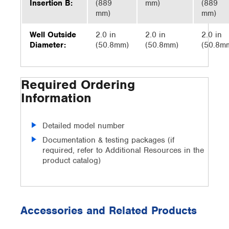
Insertion B:
(889
mm)
(889
mm)
mm)
Well Outside
2.0 in
2.0 in
2.0 in
Diameter:
(50.8mm)
(50.8mm)
(50.8m
Required Ordering
Information
Detailed model number
Documentation & testing packages (if
required, refer to Additional Resources in the
product catalog)
Accessories and Related Products