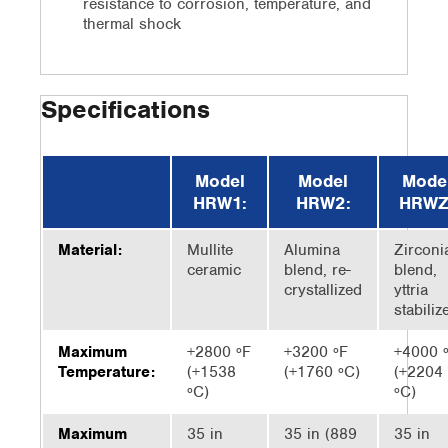
resistance to corrosion, temperature, and
thermal shock
Specifications
Model
Model
Mode
HRW1:
HRW2:
HRWZ
Material:
Mullite
Alumina
Zirconi
ceramic
blend, re-
blend,
crystallized
yttria
stabiliz
Maximum
+2800 ºF
+3200 ºF
+4000 
Temperature:
(+1538
(+1760 ºC)
(+2204
ºC)
ºC)
Maximum
35 in
35 in (889
35 in