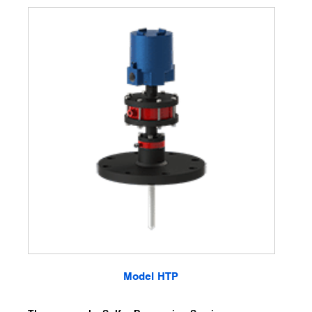
Model HTP