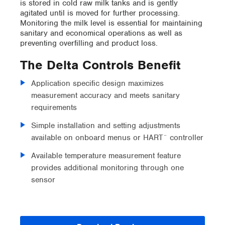
is stored in cold raw milk tanks and is gently
agitated until is moved for further processing.
Monitoring the milk level is essential for maintaining
sanitary and economical operations as well as
preventing overfilling and product loss.
The Delta Controls Benefit
Application specific design maximizes
measurement accuracy and meets sanitary
requirements
Simple installation and setting adjustments
available on onboard menus or HART¨ controller
Available temperature measurement feature
provides additional monitoring through one
sensor