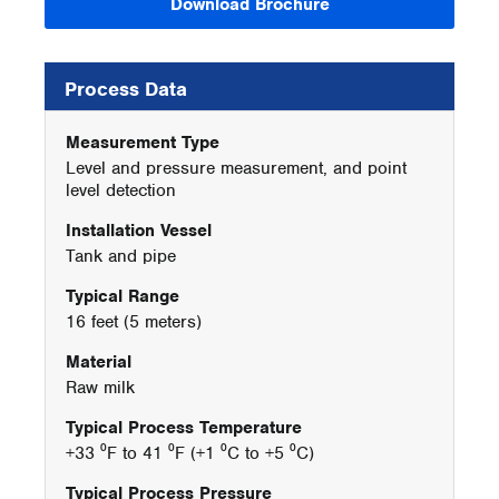
Download Brochure
Process Data
Measurement Type
Level and pressure measurement, and point
level detection
Installation Vessel
Tank and pipe
Typical Range
16 feet (5 meters)
Material
Raw milk
Typical Process Temperature
+33 ⁰F to 41 ⁰F (+1 ⁰C to +5 ⁰C)
Typical Process Pressure