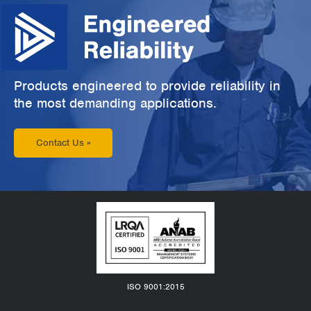
Products engineered to provide reliability in
the most demanding applications.
Contact Us »
ISO 9001:2015