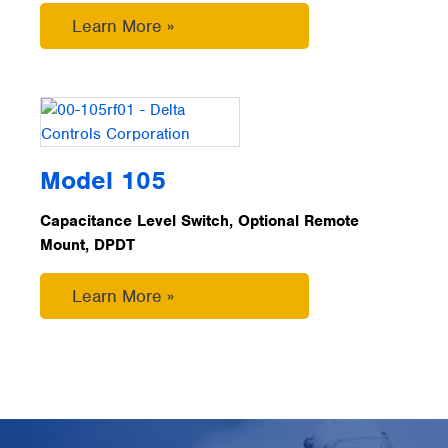
Learn More »
Model 105
Capacitance Level Switch, Optional Remote
Mount, DPDT
Learn More »