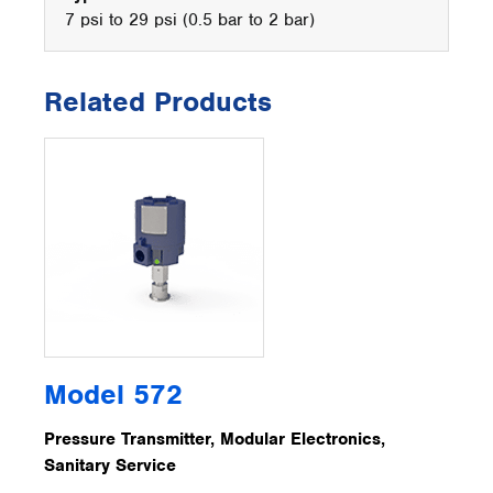
7 psi to 29 psi (0.5 bar to 2 bar)
Related Products
Model 572
Pressure Transmitter, Modular Electronics,
Sanitary Service