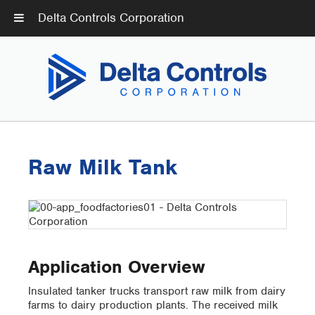
Delta Controls Corporation
Raw Milk Tank
Application Overview
Insulated tanker trucks transport raw milk from dairy
farms to dairy production plants. The received milk