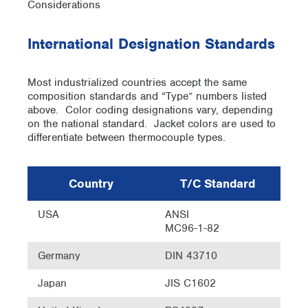
International Designation Standards
Most industrialized countries accept the same
composition standards and “Type” numbers listed
above. Color coding designations vary, depending
on the national standard. Jacket colors are used to
differentiate between thermocouple types.
Country
T/C Standard
USA
ANSI
MC96-1-82
Germany
DIN 43710
Japan
JIS C1602