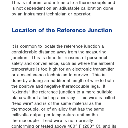
This is inherent and intrinsic to a thermocouple and
is not dependent on an adjustable calibration done
by an instrument technician or operator.
Location of the Reference Junction
It is common to locate the reference junction a
considerable distance away from the measuring
junction. This is done for reasons of personnel
safety and convenience, such as where the ambient
temperature is too high for an electronic transmitter
or a maintenance technician to survive. This is
done by adding an additional length of wire to both
the positive and negative thermocouple legs. It
“extends” the reference junction to a more suitable
place without affecting accuracy. This wire is called
“lead wire” and is of the same material as the
thermocouple, or of an alloy that has the same
millivolts output per temperature unit as the
thermocouple. Lead wire is not normally
conforming or tested above 400° F (200° C), and its