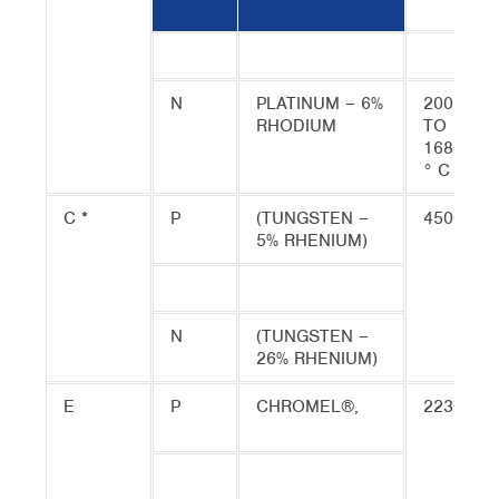
N
PLATINUM – 6%
200
RHODIUM
TO
1680
° C
C *
P
(TUNGSTEN –
4500
5% RHENIUM)
N
(TUNGSTEN –
26% RHENIUM)
E
P
CHROMEL®,
2230