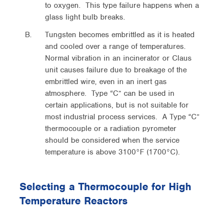
to oxygen. This type failure happens when a
glass light bulb breaks.
Tungsten becomes embrittled as it is heated
and cooled over a range of temperatures.
Normal vibration in an incinerator or Claus
unit causes failure due to breakage of the
embrittled wire, even in an inert gas
atmosphere. Type “C” can be used in
certain applications, but is not suitable for
most industrial process services. A Type “C”
thermocouple or a radiation pyrometer
should be considered when the service
temperature is above 3100°F (1700°C).
Selecting a Thermocouple for High
Temperature Reactors