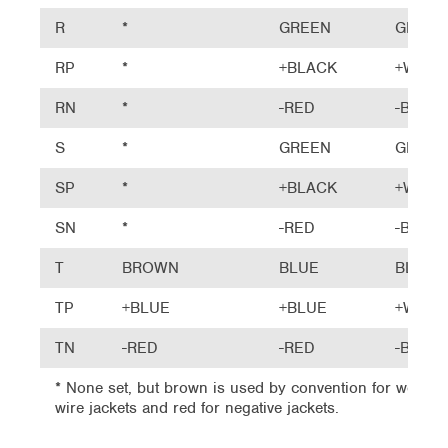
R
*
GREEN
GREEN
RP
*
+BLACK
+WHIT
RN
*
-RED
-BLUE
S
*
GREEN
GREEN
SP
*
+BLACK
+WHIT
SN
*
-RED
-BLUE
T
BROWN
BLUE
BLUE
TP
+BLUE
+BLUE
+WHIT
TN
-RED
-RED
-BLUE
* None set, but brown is used by convention for woven h
wire jackets and red for negative jackets.