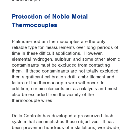
Protection of Noble Metal
Thermocouples
Platinum-rhodium thermocouples are the only
reliable type for measurements over long periods of
time in these difficult applications. However,
elemental hydrogen, sulphur, and some other atomic
contaminants must be excluded from contacting
them. If these contaminants are not totally excluded,
then significant calibration drift, embrittlement and
failure of the thermocouple wire will occur. In
addition, certain elements act as catalysts and must
also be excluded from the vicinity of the
thermocouple wires.
Delta Controls has developed a pressurized flush
system that accomplishes these objectives. It has
been proven in hundreds of installations, worldwide,