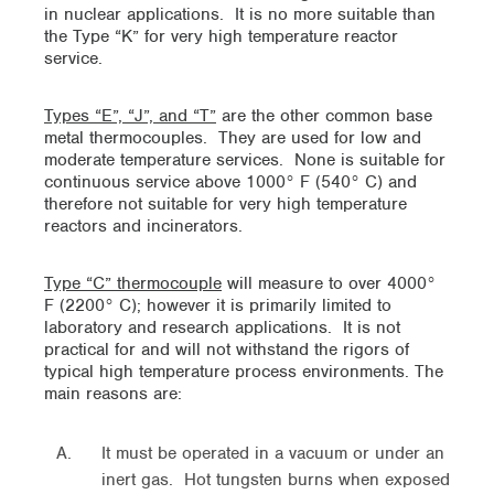
in nuclear applications. It is no more suitable than
the Type “K” for very high temperature reactor
service.
Types “E”, “J”, and “T”
are the other common base
metal thermocouples. They are used for low and
moderate temperature services. None is suitable for
continuous service above 1000° F (540° C) and
therefore not suitable for very high temperature
reactors and incinerators.
Type “C” thermocouple
will measure to over 4000°
F (2200° C); however it is primarily limited to
laboratory and research applications. It is not
practical for and will not withstand the rigors of
typical high temperature process environments. The
main reasons are:
It must be operated in a vacuum or under an
inert gas. Hot tungsten burns when exposed