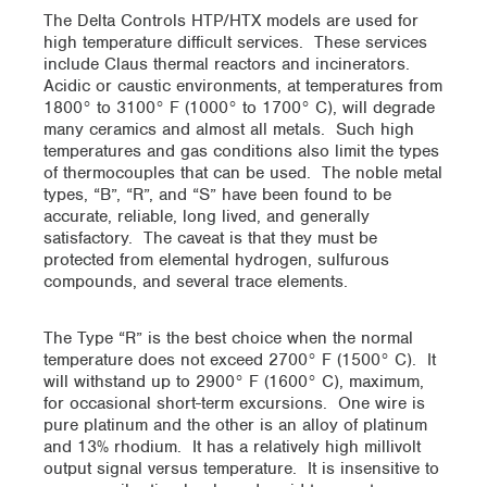
The Delta Controls HTP/HTX models are used for
high temperature difficult services. These services
include Claus thermal reactors and incinerators.
Acidic or caustic environments, at temperatures from
1800° to 3100° F (1000° to 1700° C), will degrade
many ceramics and almost all metals. Such high
temperatures and gas conditions also limit the types
of thermocouples that can be used. The noble metal
types, “B”, “R”, and “S” have been found to be
accurate, reliable, long lived, and generally
satisfactory. The caveat is that they must be
protected from elemental hydrogen, sulfurous
compounds, and several trace elements.
The Type “R” is the best choice when the normal
temperature does not exceed 2700° F (1500° C). It
will withstand up to 2900° F (1600° C), maximum,
for occasional short-term excursions. One wire is
pure platinum and the other is an alloy of platinum
and 13% rhodium. It has a relatively high millivolt
output signal versus temperature. It is insensitive to