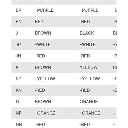
EP
+PURPLE
+PURPLE
+BRO
EN
RED
-RED
-BLUE
J
BROWN
BLACK
BLACK
JP
+WHITE
+WHITE
+YELL
JN
-RED
-RED
-BLUE
K
BROWN
YELLOW
RED
KP
+YELLOW
+YELLOW
+BRO
KN
-RED
-RED
-BLUE
N
BROWN
ORANGE
–
NP
+ORANGE
+ORANGE
–
NN
-RED
-RED
–