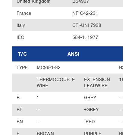
United Kingdom
BS4937
France
NF C42-231
Italy
CTI-UNI 7938
IEC
584-1: 1977
T/C
ANSI
UK
TYPE
MC96-1-82
BS
THERMOCOUPLE
EXTENSION
1843
WIRE
LEADWIRE
B
*
GREY
–
BP
–
+GREY
–
BN
–
-RED
–
E
BROWN
PURPLE
BROW