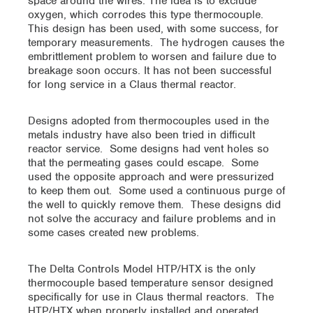
space around the wires. The idea is to exclude
oxygen, which corrodes this type thermocouple.
This design has been used, with some success, for
temporary measurements. The hydrogen causes the
embrittlement problem to worsen and failure due to
breakage soon occurs. It has not been successful
for long service in a Claus thermal reactor.
Designs adopted from thermocouples used in the
metals industry have also been tried in difficult
reactor service. Some designs had vent holes so
that the permeating gases could escape. Some
used the opposite approach and were pressurized
to keep them out. Some used a continuous purge of
the well to quickly remove them. These designs did
not solve the accuracy and failure problems and in
some cases created new problems.
The Delta Controls Model HTP/HTX is the only
thermocouple based temperature sensor designed
specifically for use in Claus thermal reactors. The
HTP/HTX when properly installed and operated,