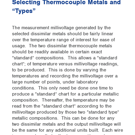
Selecting Thermocouple Metals and
“Types”
The measurement millivoltage generated by the
selected dissimilar metals should be fairly linear
over the temperature range of interest for ease of
usage. The two dissimilar thermocouple metals
should be readily available in certain exact
“standard” compositions. This allows a “standard
chart”; of temperature versus millivoltage readings,
to be produced. This is done by varying the
temperatures and recording the millivoltage over a
large number of points, under laboratory
conditions. This only need be done one time to
produce a “standard” chart for a particular metallic
composition. Thereafter, the temperature may be
read from the “standard chart” according to the
millivoltage produced by those two “standard type”
metallic compositions. This can be done for any
two dissimilar metals and the output millivoltage will
be the same for any additional units built. Each wire