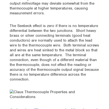
output millivoltage may deviate somewhat from the
thermocouple at higher temperatures, causing
measurement errors.
The Seebeck effect is zero if there is no temperature
differential between the two junctions. Short heavy
brass or silver connecting terminals (good heat
conductors) are normally used to attach the lead
wire to the thermocouple wire. Both terminal screws
and wires are heat sinked to the metal block so that
all are at the same temperature. The terminal
connection, even though of a different material than
the thermocouple, does not effect the reading or
accuracy of the thermocouple output signal because
there is no temperature difference across the
connection.