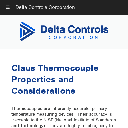
Delta Controls Corporation
Claus Thermocouple
Properties and
Considerations
Thermocouples are inherently accurate, primary
temperature measuring devices. Their accuracy is
traceable to the NIST (National Institute of Standards
and Technology). They are highly reliable, easy to