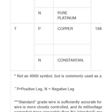
N
PURE
PLATINUM
T
P
COPPER
1980
N
CONSTANTAN,
* Not an ANSI symbol, but is commonly used as a desig
~P=Positive Leg, N = Negative Leg
**”Standard” grade wire is sufficiently accurate for mo
wire is more closely controlled, and its millivoltage out