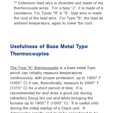
** Extension lead wire is stranded and made of materials 
thermocouple wires. For a type “J”, it is made of a copp
resistance. For Types “R” & “S”, lead wire is made of a co
the cost of the lead wire. For Type “B”, the lead wire i
ambient temperature, again to lower the cost.
Usefulness of Base Metal Type
Thermocouples
The Type “K” thermocouple
is a base metal Type
which can reliably measure temperatures
continuously, with proper protection, up to 1800° F
(1000° C) it can, theoretically, measure to 2400° F
(1315° C) for a short period of time. It is
recommended for and does a good job during
refractory lining dry out and while bringing the
furnace up to 1800° F (1000° C). It is useful only
during the initial startup of a Claus unit. It