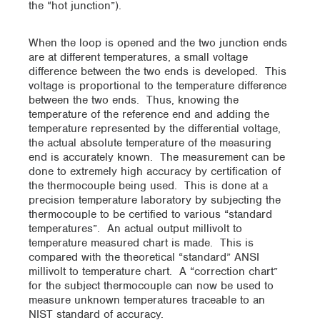
the “hot junction”).
When the loop is opened and the two junction ends
are at different temperatures, a small voltage
difference between the two ends is developed. This
voltage is proportional to the temperature difference
between the two ends. Thus, knowing the
temperature of the reference end and adding the
temperature represented by the differential voltage,
the actual absolute temperature of the measuring
end is accurately known. The measurement can be
done to extremely high accuracy by certification of
the thermocouple being used. This is done at a
precision temperature laboratory by subjecting the
thermocouple to be certified to various “standard
temperatures”. An actual output millivolt to
temperature measured chart is made. This is
compared with the theoretical “standard” ANSI
millivolt to temperature chart. A “correction chart”
for the subject thermocouple can now be used to
measure unknown temperatures traceable to an
NIST standard of accuracy.