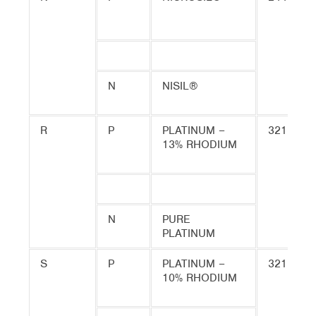
N
NISIL®
R
P
PLATINUM –
3215
13% RHODIUM
N
PURE
PLATINUM
S
P
PLATINUM –
3215
10% RHODIUM