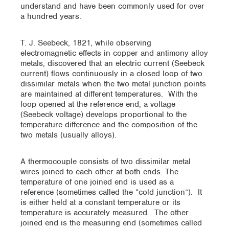
understand and have been commonly used for over
a hundred years.
T. J. Seebeck, 1821, while observing
electromagnetic effects in copper and antimony alloy
metals, discovered that an electric current (Seebeck
current) flows continuously in a closed loop of two
dissimilar metals when the two metal junction points
are maintained at different temperatures. With the
loop opened at the reference end, a voltage
(Seebeck voltage) develops proportional to the
temperature difference and the composition of the
two metals (usually alloys).
A thermocouple consists of two dissimilar metal
wires joined to each other at both ends. The
temperature of one joined end is used as a
reference (sometimes called the “cold junction”). It
is either held at a constant temperature or its
temperature is accurately measured. The other
joined end is the measuring end (sometimes called