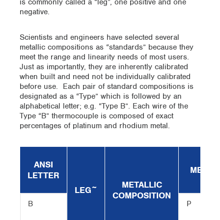
is commonly called a “leg”, one positive and one
negative.
Scientists and engineers have selected several
metallic compositions as “standards” because they
meet the range and linearity needs of most users.
Just as importantly, they are inherently calibrated
when built and need not be individually calibrated
before use. Each pair of standard compositions is
designated as a “Type” which is followed by an
alphabetical letter; e.g. “Type B”. Each wire of the
Type “B” thermocouple is composed of exact
percentages of platinum and rhodium metal.
ANSI
MELTIN
LETTER
METALLIC
LEG~
COMPOSITION
B
P