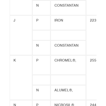
N
CONSTANTAN
J
P
IRON
2230
N
CONSTANTAN
K
P
CHROMEL®,
2550
N
ALUMEL®,
N
P
NICROSIL®
2440