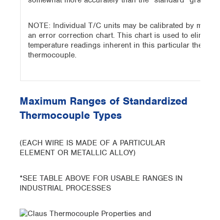
somewhat more accurately than the “standard” grade do
NOTE: Individual T/C units may be calibrated by measur
an error correction chart. This chart is used to eliminat
temperature readings inherent in this particular thermo
thermocouple.
Maximum Ranges of Standardized
Thermocouple Types
(EACH WIRE IS MADE OF A PARTICULAR
ELEMENT OR METALLIC ALLOY)
*SEE TABLE ABOVE FOR USABLE RANGES IN
INDUSTRIAL PROCESSES