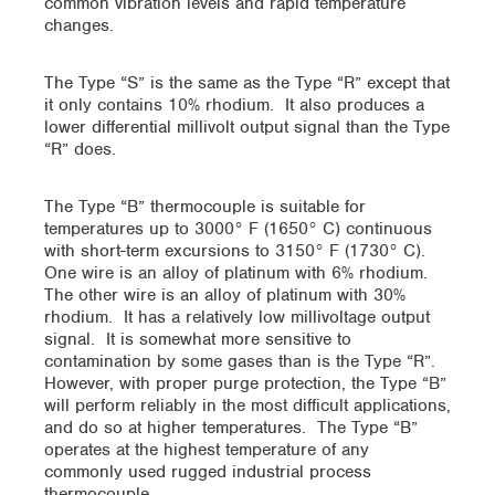
common vibration levels and rapid temperature
changes.
The Type “S” is the same as the Type “R” except that
it only contains 10% rhodium. It also produces a
lower differential millivolt output signal than the Type
“R” does.
The Type “B” thermocouple is suitable for
temperatures up to 3000° F (1650° C) continuous
with short-term excursions to 3150° F (1730° C).
One wire is an alloy of platinum with 6% rhodium.
The other wire is an alloy of platinum with 30%
rhodium. It has a relatively low millivoltage output
signal. It is somewhat more sensitive to
contamination by some gases than is the Type “R”.
However, with proper purge protection, the Type “B”
will perform reliably in the most difficult applications,
and do so at higher temperatures. The Type “B”
operates at the highest temperature of any
commonly used rugged industrial process
thermocouple.