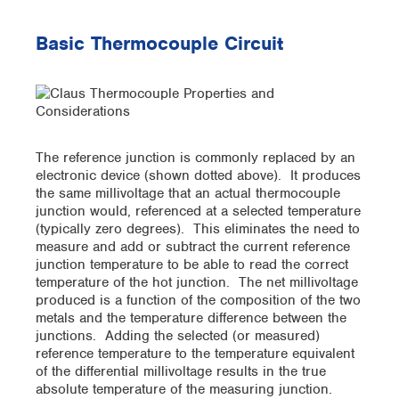
Basic Thermocouple Circuit
The reference junction is commonly replaced by an
electronic device (shown dotted above). It produces
the same millivoltage that an actual thermocouple
junction would, referenced at a selected temperature
(typically zero degrees). This eliminates the need to
measure and add or subtract the current reference
junction temperature to be able to read the correct
temperature of the hot junction. The net millivoltage
produced is a function of the composition of the two
metals and the temperature difference between the
junctions. Adding the selected (or measured)
reference temperature to the temperature equivalent
of the differential millivoltage results in the true
absolute temperature of the measuring junction.