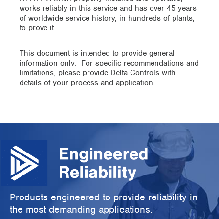
works reliably in this service and has over 45 years
of worldwide service history, in hundreds of plants,
to prove it.
This document is intended to provide general
information only. For specific recommendations and
limitations, please provide Delta Controls with
details of your process and application.
Products engineered to provide reliability in
the most demanding applications.