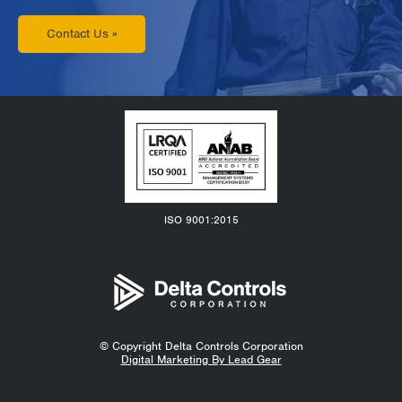
Contact Us »
ISO 9001:2015
© Copyright
Delta Controls Corporation
Digital Marketing By Lead Gear