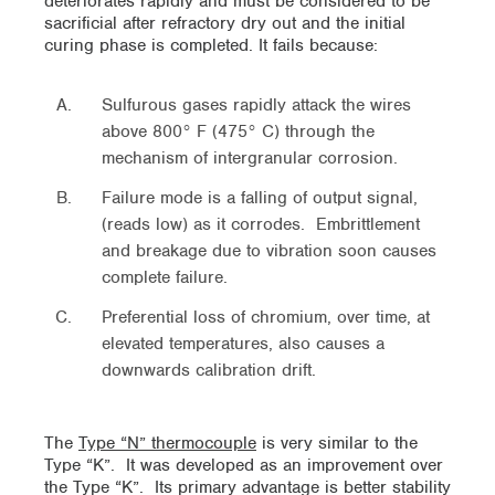
deteriorates rapidly and must be considered to be
sacrificial after refractory dry out and the initial
curing phase is completed. It fails because:
Sulfurous gases rapidly attack the wires
above 800° F (475° C) through the
mechanism of intergranular corrosion.
Failure mode is a falling of output signal,
(reads low) as it corrodes. Embrittlement
and breakage due to vibration soon causes
complete failure.
Preferential loss of chromium, over time, at
elevated temperatures, also causes a
downwards calibration drift.
The
Type “N” thermocouple
is very similar to the
Type “K”. It was developed as an improvement over
the Type “K”. Its primary advantage is better stability