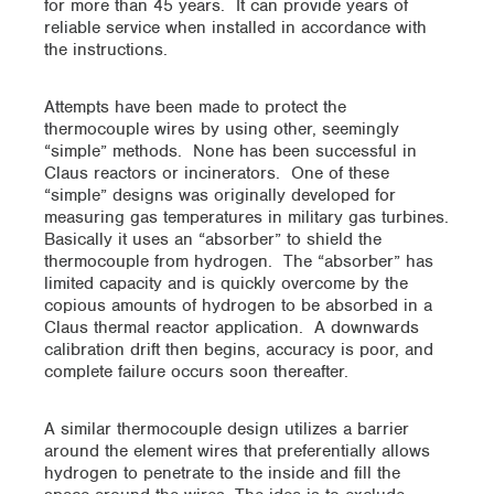
for more than 45 years. It can provide years of
reliable service when installed in accordance with
the instructions.
Attempts have been made to protect the
thermocouple wires by using other, seemingly
“simple” methods. None has been successful in
Claus reactors or incinerators. One of these
“simple” designs was originally developed for
measuring gas temperatures in military gas turbines.
Basically it uses an “absorber” to shield the
thermocouple from hydrogen. The “absorber” has
limited capacity and is quickly overcome by the
copious amounts of hydrogen to be absorbed in a
Claus thermal reactor application. A downwards
calibration drift then begins, accuracy is poor, and
complete failure occurs soon thereafter.
A similar thermocouple design utilizes a barrier
around the element wires that preferentially allows
hydrogen to penetrate to the inside and fill the