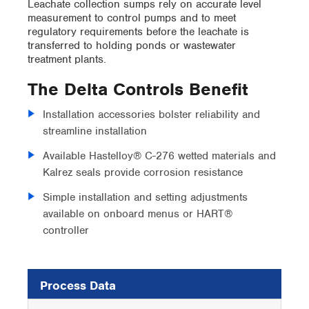
Leachate collection sumps rely on accurate level
measurement to control pumps and to meet
regulatory requirements before the leachate is
transferred to holding ponds or wastewater
treatment plants.
The Delta Controls Benefit
Installation accessories bolster reliability and
streamline installation
Available Hastelloy® C-276 wetted materials and
Kalrez seals provide corrosion resistance
Simple installation and setting adjustments
available on onboard menus or HART®
controller
Process Data