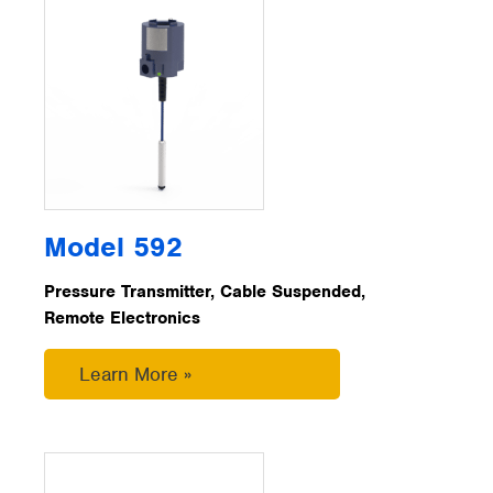
Model 592
Pressure Transmitter, Cable Suspended,
Remote Electronics
Learn More »