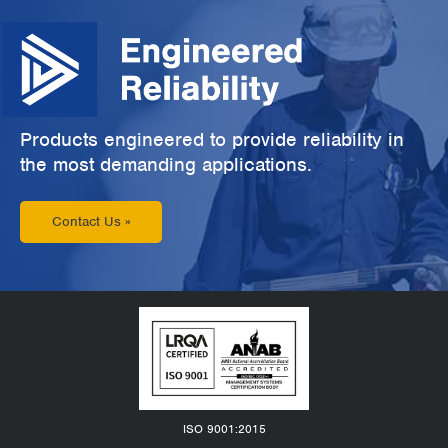
Products engineered to provide reliability in
the most demanding applications.
Contact Us »
ISO 9001:2015