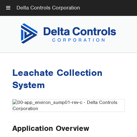
Delta Controls Corporation
Leachate Collection
System
Application Overview