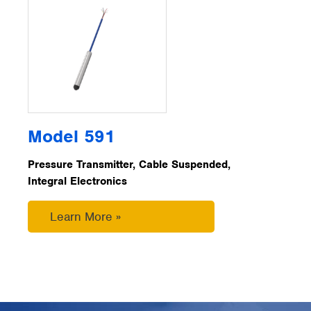
Model 591
Pressure Transmitter, Cable Suspended,
Integral Electronics
Learn More »