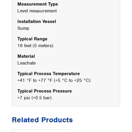
Measurement Type
Level measurement
Installation Vessel
Sump
Typical Range
16 feet (5 meters)
Material
Leachate
Typical Process Temperature
+41 °F to +77 °F (+5 °C to +25 °C)
Typical Process Pressure
+7 psi (+0.5 bar)
Related Products