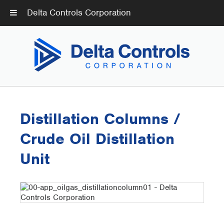
Delta Controls Corporation
Distillation Columns /
Crude Oil Distillation
Unit