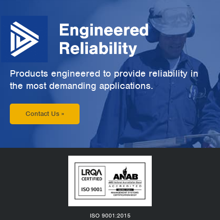
Products engineered to provide reliability in
the most demanding applications.
Contact Us »
ISO 9001:2015