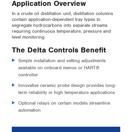
Application Overview
In a crude oil distillation unit, distillation columns
contain application-dependent tray types to
segregate hydrocarbons into separate streams
requiring continuous temperature, pressure and
level monitoring.
The Delta Controls Benefit
Simple installation and setting adjustments
available on onboard menus or HART®
controller
Innovative ceramic probe design provides long-
term reliability in high temperature applications
Optional relays on certain models streamline
automation