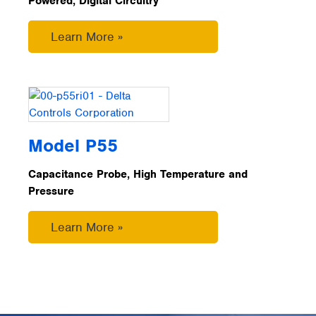
Powered, Digital Circuitry
Learn More »
Model P55
Capacitance Probe, High Temperature and
Pressure
Learn More »