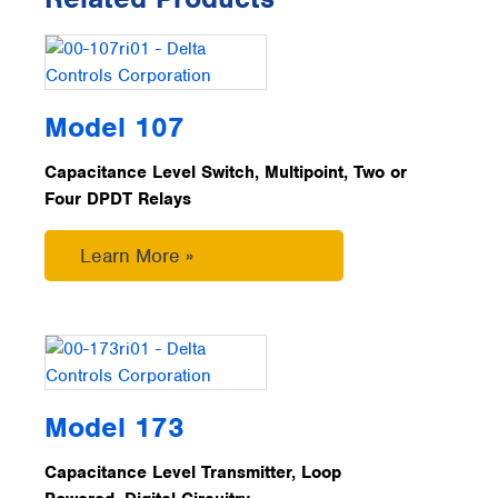
Model 107
Capacitance Level Switch, Multipoint, Two or
Four DPDT Relays
Learn More »
Model 173
Capacitance Level Transmitter, Loop