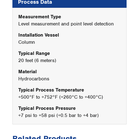
Process Data
Measurement Type
Level measurement and point level detection
Installation Vessel
Column
Typical Range
20 feet (6 meters)
Material
Hydrocarbons
Typical Process Temperature
+500°F to +752°F (+260°C to +400°C)
Typical Process Pressure
+7 psi to +58 psi (+0.5 bar to +4 bar)
Related Products