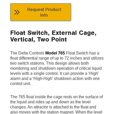
Request Product
Info
Float Switch, External Cage,
Vertical, Two Point
The Delta Controls
Model 765
Float Switch has a
float differential range of up to 72 inches and utilizes
two switch stations. This design allows both
monitoring and shutdown operation of critical liquid
levels with a single control. It can provide a ‘High’
alarm and a ‘High-High’ shutdown action with one
control unit.
The 765 float inside the cage rests on the surface of
the liquid and rides up and down as the level
changes. An attractor is attached to the float and
also moves with the station magnet. When the level