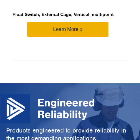
Float Switch, External Cage, Vertical, multipoint
Learn More »
Products engineered to provide reliability in
the most demanding applications.