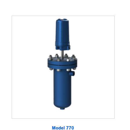
Model 770