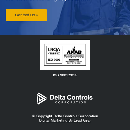
Contact Us »
ISO 9001:2015
© Copyright
Delta Controls Corporation
Digital Marketing By Lead Gear