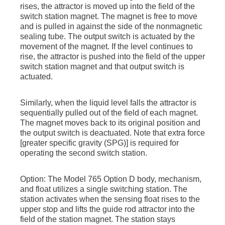
rises, the attractor is moved up into the field of the
switch station magnet. The magnet is free to move
and is pulled in against the side of the nonmagnetic
sealing tube. The output switch is actuated by the
movement of the magnet. If the level continues to
rise, the attractor is pushed into the field of the upper
switch station magnet and that output switch is
actuated.
Similarly, when the liquid level falls the attractor is
sequentially pulled out of the field of each magnet.
The magnet moves back to its original position and
the output switch is deactuated. Note that extra force
[greater specific gravity (SPG)] is required for
operating the second switch station.
Option: The Model 765 Option D body, mechanism,
and float utilizes a single switching station. The
station activates when the sensing float rises to the
upper stop and lifts the guide rod attractor into the
field of the station magnet. The station stays