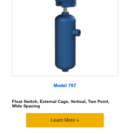
Model 767
Float Switch, External Cage, Vertical, Two Point,
Wide Spacing
Learn More »