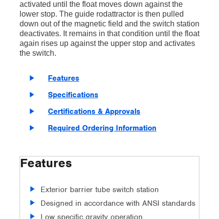
activated until the float moves down against the
lower stop. The guide rodattractor is then pulled
down out of the magnetic field and the switch station
deactivates. It remains in that condition until the float
again rises up against the upper stop and activates
the switch.
Features
Specifications
Certifications & Approvals
Required Ordering Information
Features
Exterior barrier tube switch station
Designed in accordance with ANSI standards
Low specific gravity operation