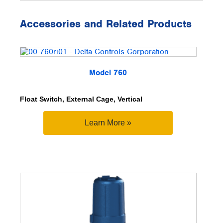
Accessories and Related Products
Model 760
Float Switch, External Cage, Vertical
Learn More »