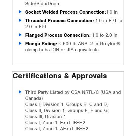
Side/Side/Drain
Socket Welded Process Connection:
1.0 in
Threaded Process Connection:
1.0 in FPT to
2.0 in FPT
Flanged Process Connection:
1.0 to 2.0 in
Flange Rating:
≤ 600 lb ANSI 2 in Greyloc®
clamp hubs DIN or JIS equivalents
Certifications & Approvals
Third Party Listed by CSA NRTL/C (USA and
Canada)
Class I, Division 1, Groups B, C and D;
Class II, Division 1, Groups E, F and G;
Class III, Division 1
Class I, Zone 1, Ex d IIB+H2
Class I, Zone 1, AEx d IIB+H2