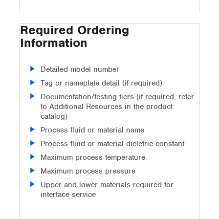
Required Ordering
Information
Detailed model number
Tag or nameplate detail (if required)
Documentation/testing tiers (if required, refer
to Additional Resources in the product
catalog)
Process fluid or material name
Process fluid or material dieletric constant
Maximum process temperature
Maximum process pressure
Upper and lower materials required for
interface service