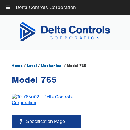
Delta Controls Corporation
Home
/
Level
/
Mechanical
/ Model 765
Model 765
Specification Page