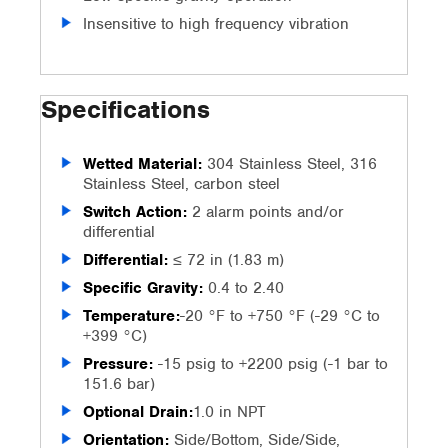
Insensitive to high frequency vibration
Specifications
Wetted Material:
304 Stainless Steel, 316
Stainless Steel, carbon steel
Switch Action:
2 alarm points and/or
differential
Differential:
≤ 72 in (1.83 m)
Specific Gravity:
0.4 to 2.40
Temperature:
-20 °F to +750 °F (-29 °C to
+399 °C)
Pressure:
-15 psig to +2200 psig (-1 bar to
151.6 bar)
Optional Drain:
1.0 in NPT
Orientation:
Side/Bottom, Side/Side,