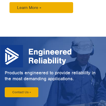
Learn More »
Products engineered to provide reliability in
the most demanding applications.
Contact Us »