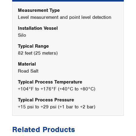
Measurement Type
Level measurement and point level detection
Installation Vessel
Silo
Typical Range
82 feet (25 meters)
Material
Road Salt
Typical Process Temperature
+104°F to +176°F (+40°C to +80°C)
Typical Process Pressure
+15 psi to +29 psi (+1 bar to +2 bar)
Related Products