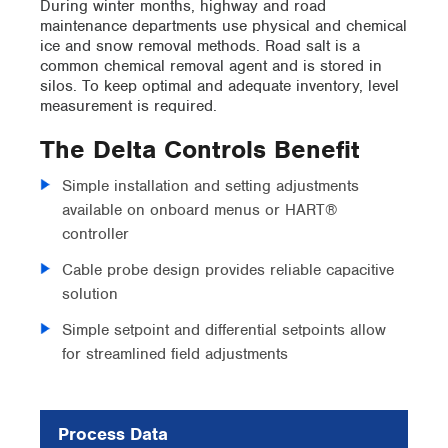
During winter months, highway and road
maintenance departments use physical and chemical
ice and snow removal methods. Road salt is a
common chemical removal agent and is stored in
silos. To keep optimal and adequate inventory, level
measurement is required.
The Delta Controls Benefit
Simple installation and setting adjustments
available on onboard menus or HART®
controller
Cable probe design provides reliable capacitive
solution
Simple setpoint and differential setpoints allow
for streamlined field adjustments
Process Data