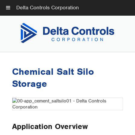
Delta Controls Corporation
Chemical Salt Silo
Storage
Application Overview