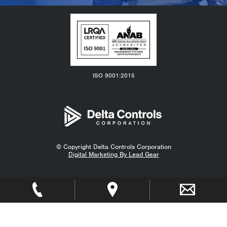
ISO 9001:2015
© Copyright
Delta Controls Corporation
Digital Marketing By Lead Gear