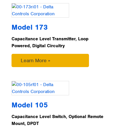
Model 173
Capacitance Level Transmitter, Loop
Powered, Digital Circuitry
Learn More »
Model 105
Capacitance Level Switch, Optional Remote
Mount, DPDT