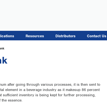
lications
Resources
Distributors
Contact Us
ank
nk
imum after going through various processes, it is then sent to
ntal element in a beverage industry as it makesup 86 percent
 sufficient inventory is being kept for further processing,
f the essence.