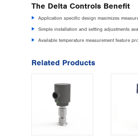
The Delta Controls Benefit
Application specific design maximizes measur
Simple installation and setting adjustments a
Available temperature measurement feature pr
Related Products