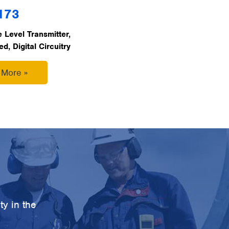
173
 Level Transmitter,
, Digital Circuitry
 More »
ty in the