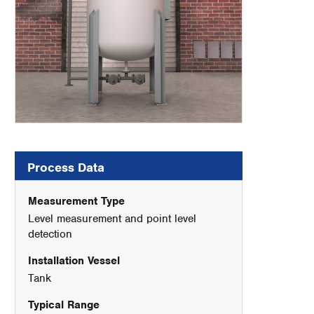
Process Data
Measurement Type
Level measurement and point level
detection
Installation Vessel
Tank
Typical Range