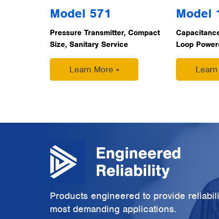
Model 571
Model 
Pressure Transmitter, Compact
Capacitance
Size, Sanitary Service
Loop Powered
Learn More »
Learn
Products engineered to provide reliabili
most demanding applications.