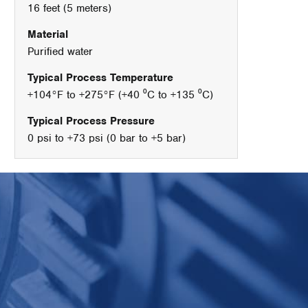
16 feet (5 meters)
Material
Purified water
Typical Process Temperature
+104°F to +275°F (+40 ⁰C to +135 ⁰C)
Typical Process Pressure
0 psi to +73 psi (0 bar to +5 bar)