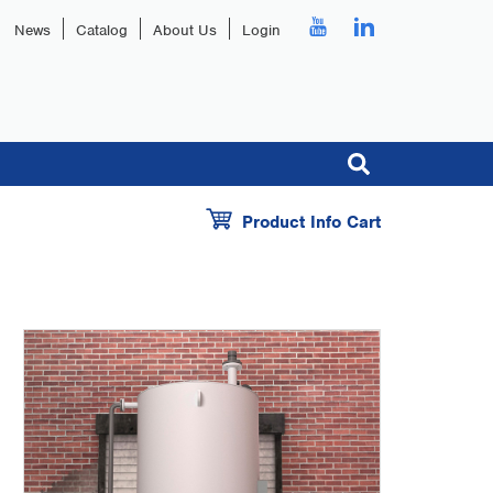
News
Catalog
About Us
Login
Product Info Cart