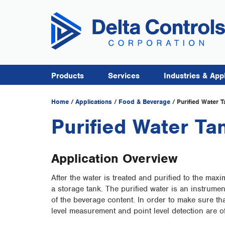
Products
Services
Industries & App
Home
/
Applications
/
Food & Beverage
/
Purified Water T
Purified Water Ta
Application Overview
After the water is treated and purified to the max
a storage tank. The purified water is an instrume
of the beverage content. In order to make sure that
level measurement and point level detection are o