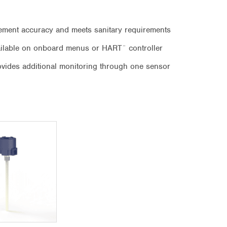
ement accuracy and meets sanitary requirements
vailable on onboard menus or HART¨ controller
ovides additional monitoring through one sensor