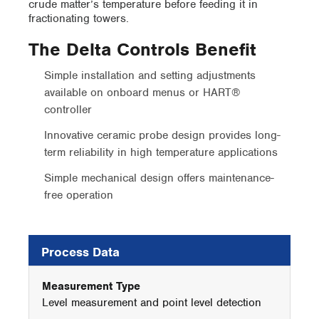
crude matter’s temperature before feeding it in
fractionating towers.
The Delta Controls Benefit
Simple installation and setting adjustments
available on onboard menus or HART®
controller
Innovative ceramic probe design provides long-
term reliability in high temperature applications
Simple mechanical design offers maintenance-
free operation
Process Data
Measurement Type
Level measurement and point level detection