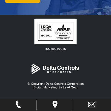
ISO 9001:2015
© Copyright
Delta Controls Corporation
Digital Marketing By Lead Gear