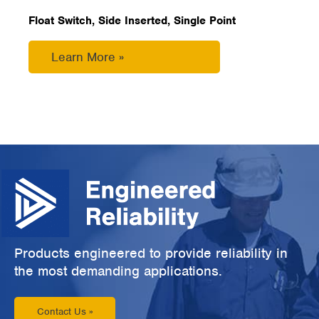
Float Switch, Side Inserted, Single Point
Learn More »
Products engineered to provide reliability in
the most demanding applications.
Contact Us »