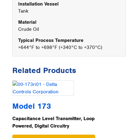
Installation Vessel
Tank
Material
Crude Oil
Typical Process Temperature
+644°F to +698°F (+340°C to +370°C)
Related Products
Model 173
Capacitance Level Transmitter, Loop
Powered, Digital Circuitry