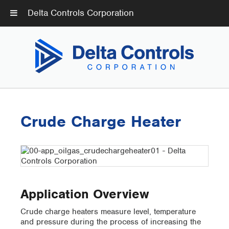
Delta Controls Corporation
Crude Charge Heater
Application Overview
Crude charge heaters measure level, temperature
and pressure during the process of increasing the