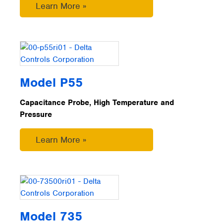
Learn More »
Model P55
Capacitance Probe, High Temperature and
Pressure
Learn More »
Model 735